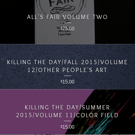
ALL'S FAIR VOLUME TWO
75.00
$
KILLING THE DAY/FALL 2015/VOLUME
12/OTHER PEOPLE'S ART
15.00
$
KILLING THE DAY/SUMMER
2015/VOLUME 11/COLOR FIELD
15.00
$