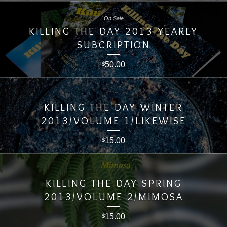
On Sale
KILLING THE DAY 2013 YEARLY
SUBCRIPTION
50.00
$
KILLING THE DAY WINTER
2013/VOLUME 1/LIKEWISE
15.00
$
KILLING THE DAY SPRING
2013/VOLUME 2/MIMOSA
15.00
$