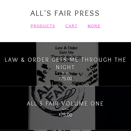
ALL'S FAIR PRESS
PRODUCTS
CART
MORE
LAW & ORDER GETS ME THROUGH THE
NIGHT
75.00
$
ALL'S FAIR VOLUME ONE
75.00
$