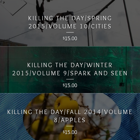
KILLING THE DAY/SPRING
2015/VOLUME 10/CITIES
15.00
$
KILLING THE DAY/WINTER
2015/VOLUME 9/SPARK AND SEEN
15.00
$
KILLING THE DAY/FALL 2014/VOLUME
8/APPLES
15.00
$