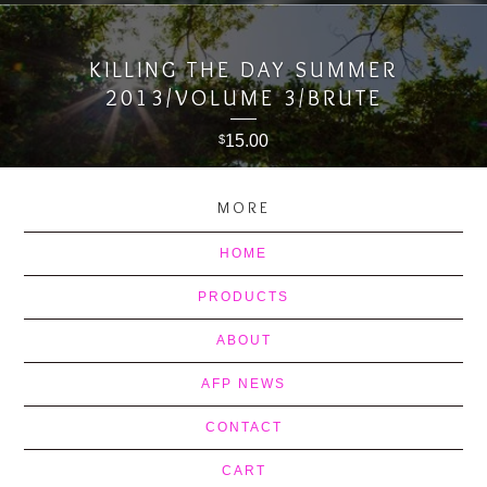
KILLING THE DAY SUMMER
2013/VOLUME 3/BRUTE
15.00
$
MORE
HOME
PRODUCTS
ABOUT
AFP NEWS
CONTACT
CART