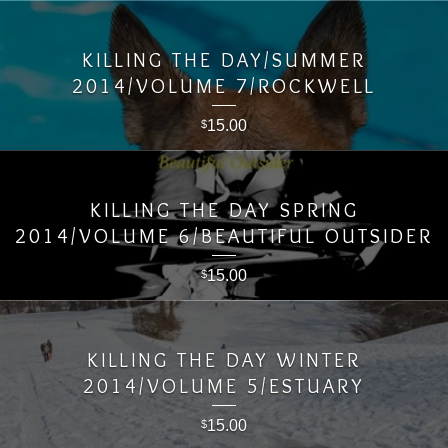
KILLING THE DAY/SUMMER
2014/VOLUME 7/ROCKWELL
15.00
$
KILLING THE DAY SPRING
2014/VOLUME 6/BEAUTIFUL OUTSIDER
15.00
$
KILLING THE DAY WINTER
2014/VOLUME 5/ESTUARY
15.00
$