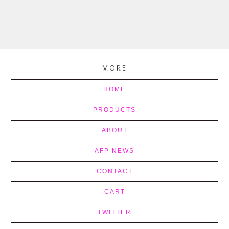
MORE
HOME
PRODUCTS
ABOUT
AFP NEWS
CONTACT
CART
TWITTER