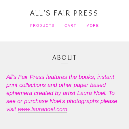
ALL'S FAIR PRESS
PRODUCTS
CART
MORE
ABOUT
All's Fair Press features the books, instant
print collections and other paper based
ephemera created by artist Laura Noel. To
see or purchase Noel's photographs please
visit
www.lauranoel.com
.