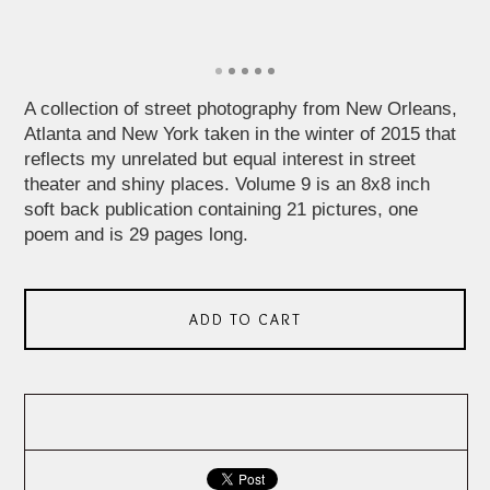
A collection of street photography from New Orleans,
Atlanta and New York taken in the winter of 2015 that
reflects my unrelated but equal interest in street
theater and shiny places. Volume 9 is an 8x8 inch
soft back publication containing 21 pictures, one
poem and is 29 pages long.
ADD TO CART