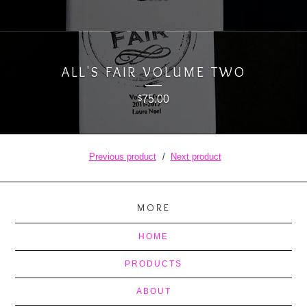
ALL'S FAIR VOLUME TWO
75.00
$
Previous product
Next product
MORE
HOME
PRODUCTS
ABOUT