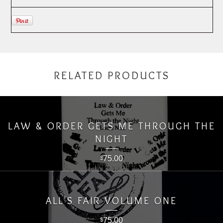
RELATED PRODUCTS
LAW & ORDER GETS ME THROUGH THE
NIGHT
75.00
$
ALL'S FAIR VOLUME ONE
75.00
$