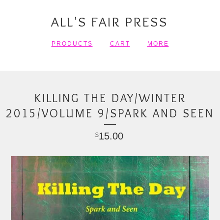
ALL'S FAIR PRESS
PRODUCTS
CART
MORE
KILLING THE DAY/WINTER
2015/VOLUME 9/SPARK AND SEEN
15.00
$