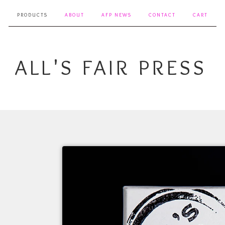
PRODUCTS
ABOUT
AFP NEWS
CONTACT
CART
ALL'S FAIR PRESS