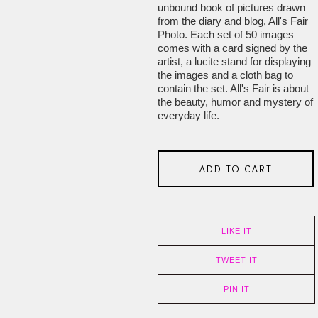
unbound book of pictures drawn
from the diary and blog, All's Fair
Photo. Each set of 50 images
comes with a card signed by the
artist, a lucite stand for displaying
the images and a cloth bag to
contain the set. All's Fair is about
the beauty, humor and mystery of
everyday life.
ADD TO CART
LIKE IT
TWEET IT
PIN IT