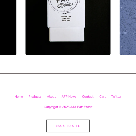
Home
Products
About
AFP News
Contact
Cart
Twitter
Copyright © 2026 All's Fair Press
BACK TO SITE