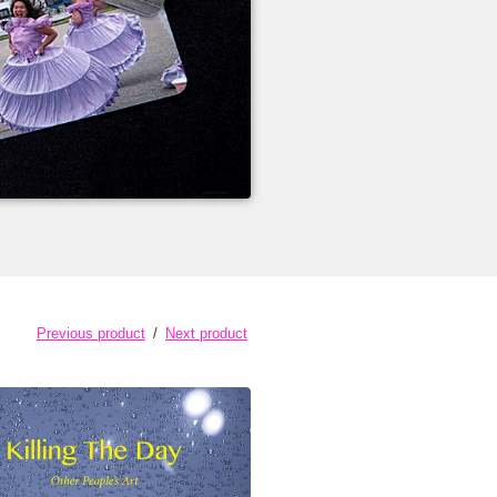
Previous product
Next product