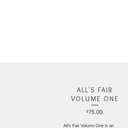
ALL'S FAIR
VOLUME ONE
75.00
$
All's Fair Volume One is an