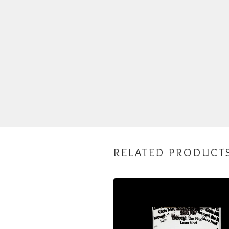
RELATED PRODUCT