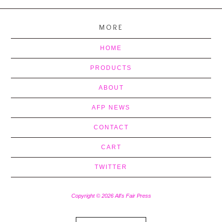
MORE
HOME
PRODUCTS
ABOUT
AFP NEWS
CONTACT
CART
TWITTER
Copyright © 2026 All's Fair Press