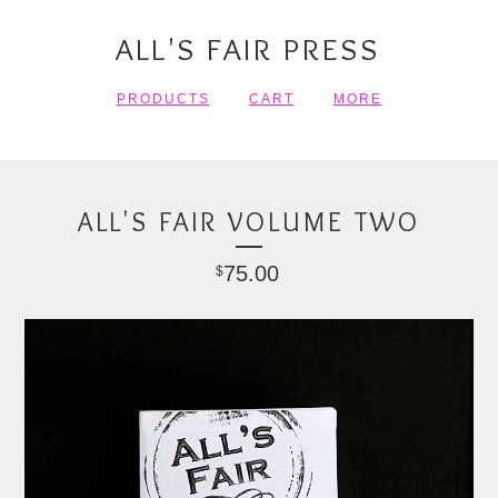
ALL'S FAIR PRESS
PRODUCTS
CART
MORE
ALL'S FAIR VOLUME TWO
75.00
$