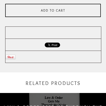
ADD TO CART
RELATED PRODUCTS