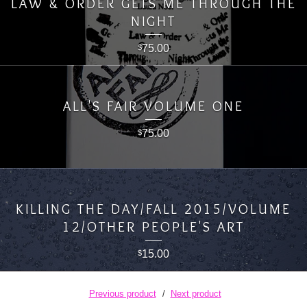
LAW & ORDER GETS ME THROUGH THE
NIGHT
75.00
$
ALL'S FAIR VOLUME ONE
75.00
$
KILLING THE DAY/FALL 2015/VOLUME
12/OTHER PEOPLE'S ART
15.00
$
Previous product
Next product