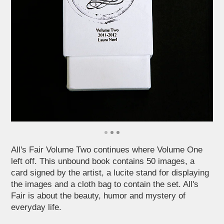
All's Fair Volume Two continues where Volume One
left off. This unbound book contains 50 images, a
card signed by the artist, a lucite stand for displaying
the images and a cloth bag to contain the set. All's
Fair is about the beauty, humor and mystery of
everyday life.