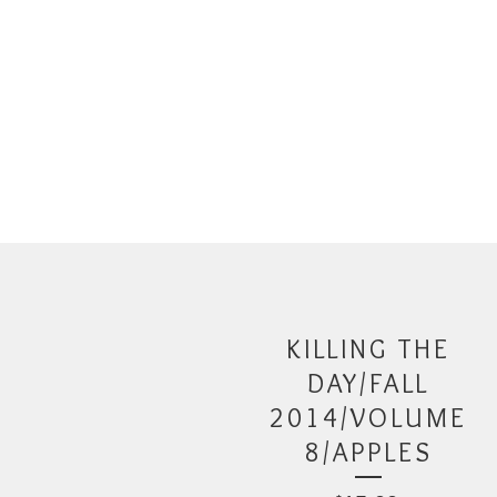
KILLING THE
DAY/FALL
2014/VOLUME
8/APPLES