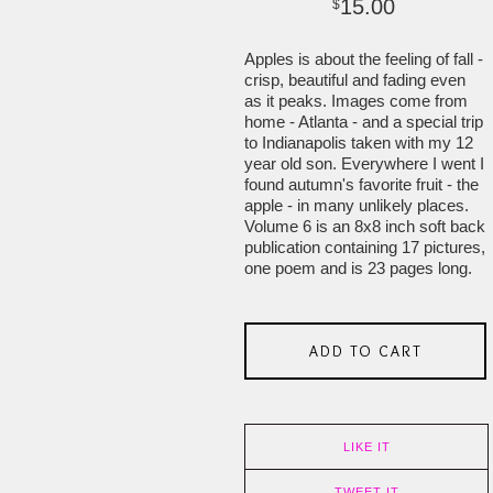
15.00
$
Apples is about the feeling of fall -
crisp, beautiful and fading even
as it peaks. Images come from
home - Atlanta - and a special trip
to Indianapolis taken with my 12
year old son. Everywhere I went I
found autumn's favorite fruit - the
apple - in many unlikely places.
Volume 6 is an 8x8 inch soft back
publication containing 17 pictures,
one poem and is 23 pages long.
ADD TO CART
LIKE IT
TWEET IT