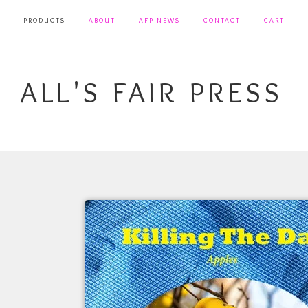
PRODUCTS
ABOUT
AFP NEWS
CONTACT
CART
ALL'S FAIR PRESS