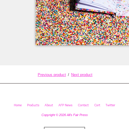
Previous product
Next product
Home
Products
About
AFP News
Contact
Cart
Twitter
Copyright © 2026 All's Fair Press