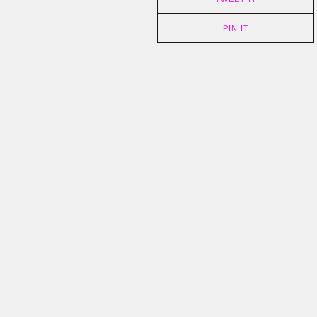
PIN IT